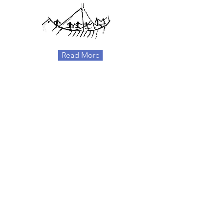
Read More
EUROPEAN
INSTITUTIONS