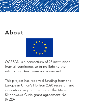
About
OCSEAN is a consortium of 25 institutions
from all continents to bring light to the
astonishing Austronesian movement.
This project has received funding from the
European Union’s Horizon 2020 research and
innovation programme under the Marie
Skłodowska-Curie grant agreement No
873207