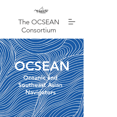
The OCSEAN
Consortium
OCSEAN
Oceanic and
Southeast Asian
Navigators