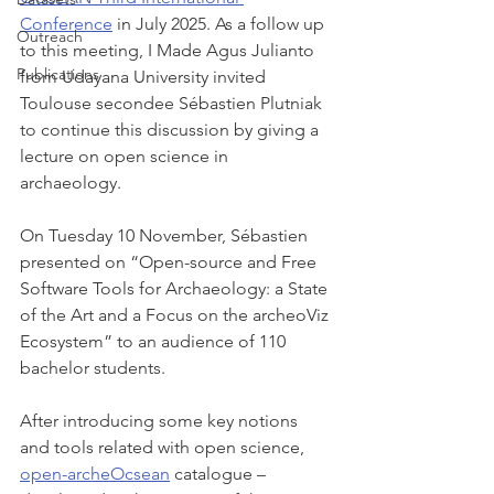
Conference
 in July 2025. As a follow up 
Outreach
to this meeting, I Made Agus Julianto 
Publications
from Udayana University invited 
Toulouse secondee Sébastien Plutniak 
to continue this discussion by giving a 
lecture on open science in 
archaeology. 
On Tuesday 10 November, Sébastien 
presented on “Open-source and Free 
Software Tools for Archaeology: a State 
of the Art and a Focus on the archeoViz 
Ecosystem” to an audience of 110 
bachelor students.
After introducing some key notions 
and tools related with open science, 
open-archeOcsean
 catalogue – 