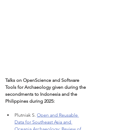
Talks on OpenScience and Software 
Tools for Archaeology given during the 
secondments to Indonesia and the 
Philippines during 2025:
Plutniak S. 
Open and Reusable 
Data for Southeast Asia and 
Oceania Archaeology: Review of 