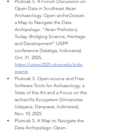
Plutniak S. A Forum Discussion on 
Open Data in Southeast Asian 
Archaeology: Open-archeOcsean, 
a Map to Navigate the Data 
Archipelago. “Asian Prehistory 
Today: Bridging Science, Heritage 
and Development” UISPP 
conference (Salatiga, Indonesia). 
Oct. 31, 2025, 
https://uispp2025.uksw.edu/side-
events
Plutniak S. Open-source and Free 
Software Tools for Archaeology: a 
State of the Art and a Focus on the 
archeoViz Ecosystem (Universitas 
Udayana, Denpasar, Indonesia). 
Nov. 10, 2025.
Plutniak S. A Map to Navigate the 
Data Archipelago: Open-