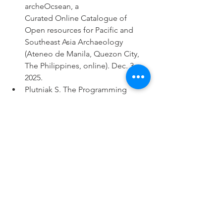
archeOcsean, a
Curated Online Catalogue of 
Open resources for Pacific and 
Southeast Asia Archaeology 
(Ateneo de Manila, Quezon City, 
The Philippines, online). Dec. 3, 
2025.
Plutniak S. The Programming 
Archaeologist: A Brief Overview of 
Current Uses of Scripting 
Languages in Archaeology and a 
Focus on the Open-archeOcsean 
and archeoViz Initiatives to Foster 
Open Science Practices. Binalot 
talks (School of Archaeology, 
University of the Philippines 
Diliman, The Philippines). Dec. 4, 
2025.