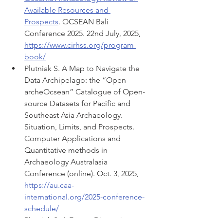
Available Resources and 
Prospects
. OCSEAN Bali 
Conference 2025. 22nd July, 2025, 
https://www.cirhss.org/program-
book/
Plutniak S. A Map to Navigate the 
Data Archipelago: the “Open-
archeOcsean” Catalogue of Open-
source Datasets for Pacific and 
Southeast Asia Archaeology. 
Situation, Limits, and Prospects. 
Computer Applications and 
Quantitative methods in 
Archaeology Australasia 
Conference (online). Oct. 3, 2025, 
https://au.caa-
international.org/2025-conference-
schedule/