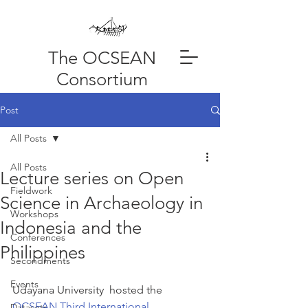
The OCSEAN
Consortium
Post
All Posts
All Posts
Lecture series on Open
Fieldwork
Science in Archaeology in
Workshops
Indonesia and the
Conferences
Philippines
Secondments
Events
Udayana University  hosted the 
OCSEAN Third International 
Datasets