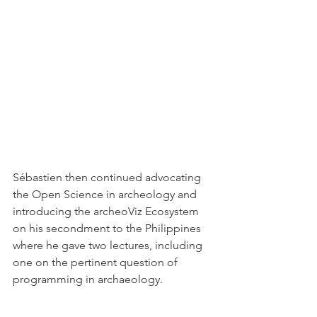
Sébastien then continued advocating 
the Open Science in archeology and 
introducing the archeoViz Ecosystem 
on his secondment to the Philippines 
where he gave two lectures, including 
one on the pertinent question of 
programming in archaeology. 