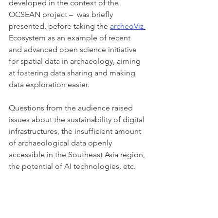
developed in the context of the 
OCSEAN project –  was briefly 
presented, before taking the 
archeoViz
Ecosystem as an example of recent 
and advanced open science initiative 
for spatial data in archaeology, aiming 
at fostering data sharing and making 
data exploration easier.
Questions from the audience raised 
issues about the sustainability of digital 
infrastructures, the insufficient amount 
of archaeological data openly 
accessible in the Southeast Asia region, 
the potential of AI technologies, etc.