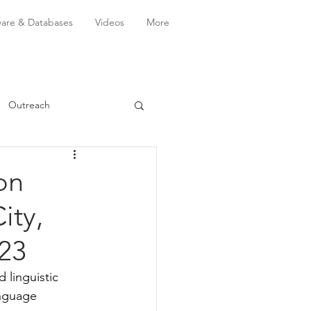
ware & Databases
Videos
More
Outreach
on
ity,
023
linguistic 
anguage 