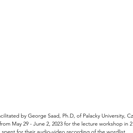
ilitated by George Saad, Ph.D, of Palacky University, C
 from May 29 - June 2, 2023 for the lecture workshop in 2
 spent for their audio-video recording of the wordlist. 