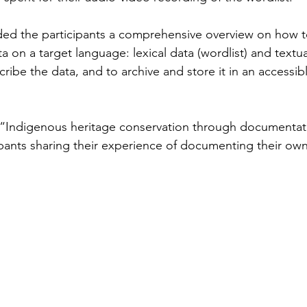
ed the participants a comprehensive overview on how to
ta on a target language: lexical data (wordlist) and textu
ribe the data, and to archive and store it in an accessib
d, “Indigenous heritage conservation through documenta
ipants sharing their experience of documenting their ow