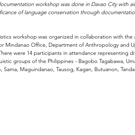
documentation workshop was done in Davao City with ai
ificance of language conservation through documentatio
istics workshop was organized in collaboration with the
 for Mindanao Office, Department of Anthropology and U
There were 14 participants in attendance representing dif
guistic groups of the Philippines - Bagobo Tagabawa, U
o, Sama, Maguindanao, Tausog, Kagan, Butuanon, Tand