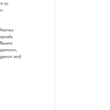
m to 
n.
 Ateneo 
ppsala 
ferent 
majamnon, 
aganon and 