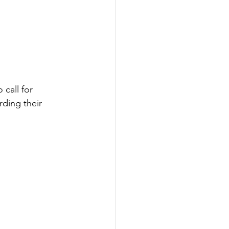
call for 
rding their 