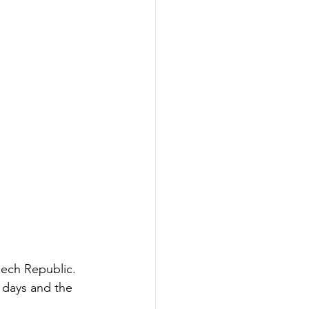
zech Republic. 
 days and the 