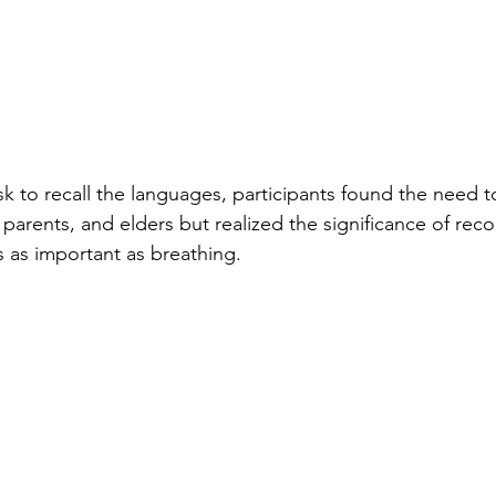
sk to recall the languages, participants found the need to 
 parents, and elders but realized the significance of reco
s as important as breathing.