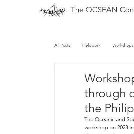
The OCSEAN Con
All Posts
Fieldwork
Workshops
Publications
Workshop
through 
the Phili
Th
e Oceanic and Sou
workshop on 2023 in 