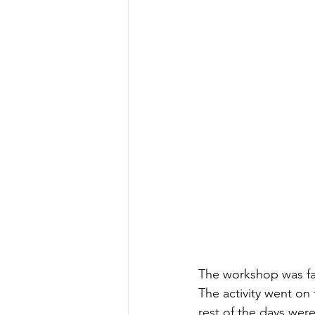
The workshop was fac
The activity went on
rest of the days were