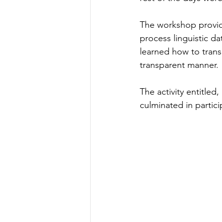
The workshop provid
process linguistic da
learned how to transc
transparent manner.
The activity entitle
culminated in partic