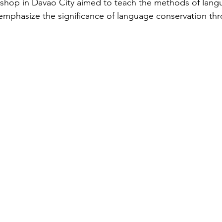
hop in Davao City aimed to teach the methods of lang
mphasize the significance of language conservation th