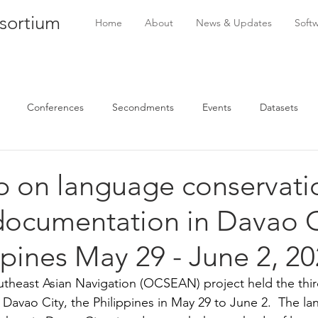
sortium
Home
About
News & Updates
Soft
Conferences
Secondments
Events
Datasets
 on language conservati
documentation in Davao C
ppines May 29 - June 2, 2
theast Asian Navigation (OCSEAN) project held the third 
Davao City, the Philippines in May 29 to June 2.  The l