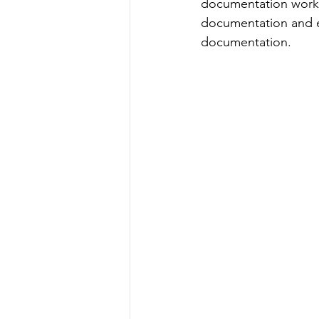
documentation works
documentation and e
documentation.