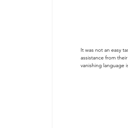
It was not an easy ta
assistance from their
vanishing language i