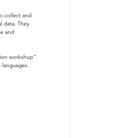
 collect and 
al data. They 
le and 
tion workshop” 
n languages.