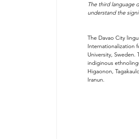
The third language 
understand the sign
The Davao City lingu
Internationalization
University, Sweden. 
indiginous ethnolin
Higaonon, Tagakaul
Iranun.